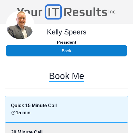
Kelly Speers
President
Book
Book Me
Quick 15 Minute Call
15 min
30 Minute Call