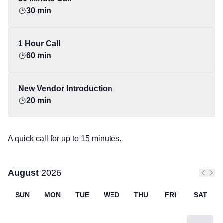
30 min
1 Hour Call
60 min
New Vendor Introduction
20 min
A quick call for up to 15 minutes.
August
2026
Previo
Next
SUN
MON
TUE
WED
THU
FRI
SAT